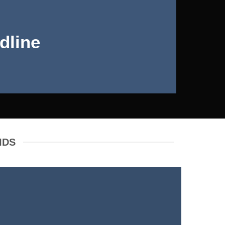
dline
IDS