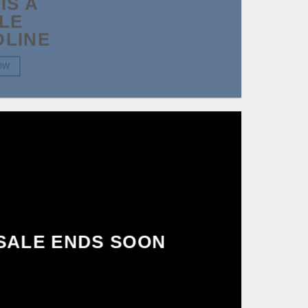
IS A
LE
DLINE
OW
SALE ENDS SOON