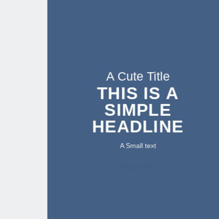
A Cute Title
THIS IS A
SIMPLE
HEADLINE
A Small text
CLICK ME!