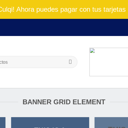
lqi! Ahora puedes pagar con tus tarjetas 
BANNER GRID ELEMENT