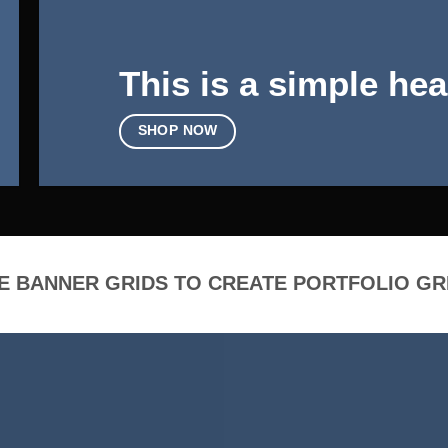
This is a simple hea
SHOP NOW
E BANNER GRIDS TO CREATE PORTFOLIO GR