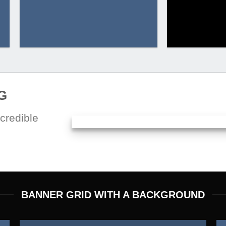
G
credible
BANNER GRID WITH A BACKGROUND