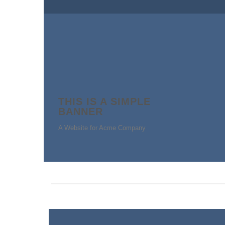
THIS IS A SIMPLE
BANNER
A Website for Acme Company