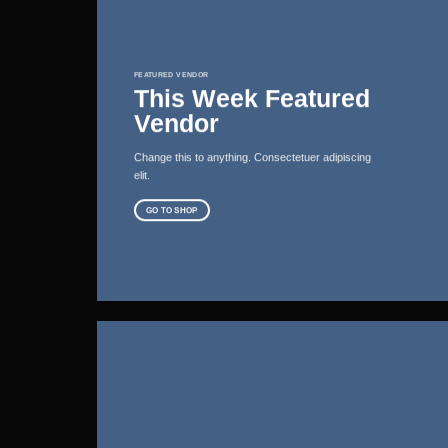
FEATURED VENDOR
This Week Featured
Vendor
Change this to anything. Consectetuer adipiscing
elit.
GO TO SHOP