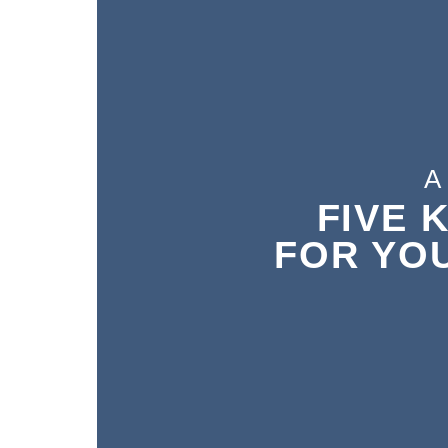
A 
A 
FIVE 
FIVE 
FOR YO
FOR YO
N