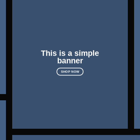
This is a simple
banner
SHOP NOW