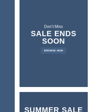
Don’t Miss
SALE ENDS
SOON
BROWSE NOW
SUMMER SALE