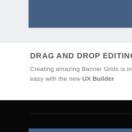
DRAG AND DROP EDITIN
Creating amazing Banner Grids is in
easy with the new
UX Builder