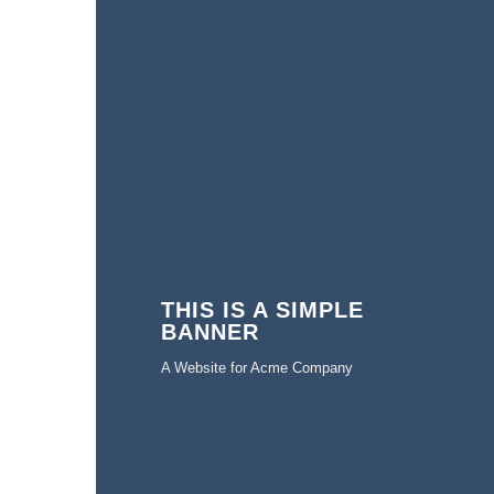
THIS IS A SIMPLE
BANNER
A Website for Acme Company