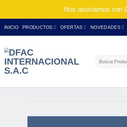
Nos asociamos con Cu
Skip
INICIO
PRODUCTOS
OFERTAS
NOVEDADES
to
content
Buscar
por: