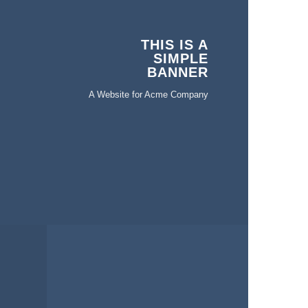
THIS IS A
SIMPLE
BANNER
A Website for Acme Company