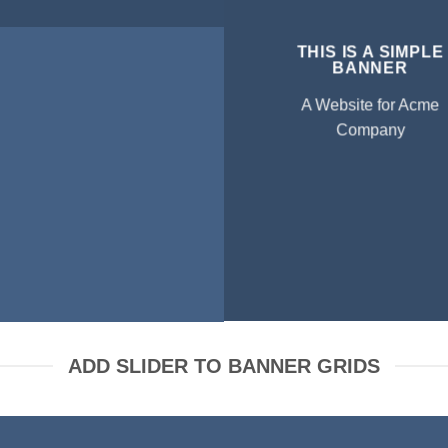
THIS IS A SIMPLE
BANNER
A Website for Acme
Company
ADD SLIDER TO BANNER GRIDS