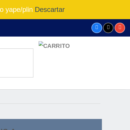
o yape/plin
Descartar