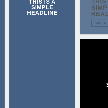
THIS 
THIS IS A
SIMPLE
SIMP
HEADLINE
HEA
SHOP NOW
SHOP N