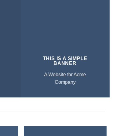
THIS IS A SIMPLE
BANNER
A Website for Acme
Company