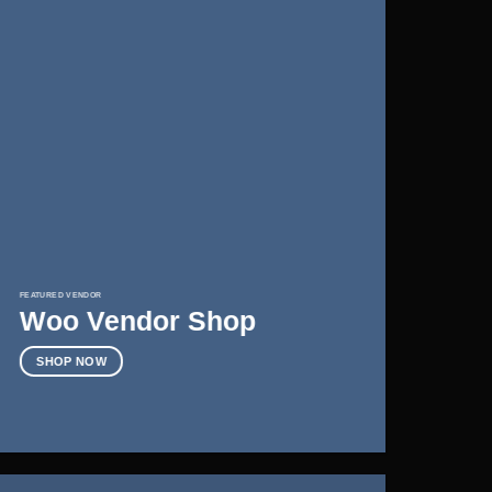
FEATURED VENDOR
Woo Vendor Shop
SHOP NOW