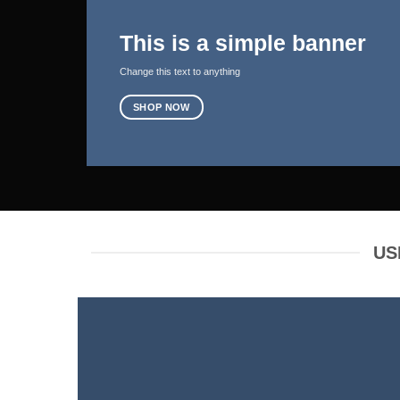
This is a simple banner
Change this text to anything
SHOP NOW
US