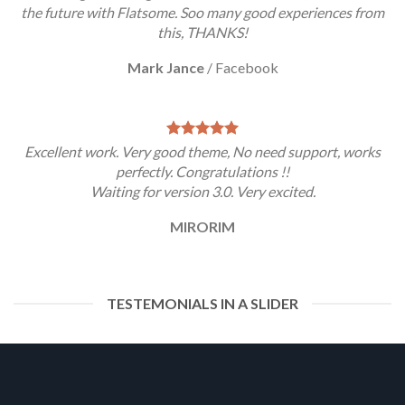
the future with Flatsome. Soo many good experiences from
this, THANKS!
Mark Jance
/
Facebook
Excellent work. Very good theme, No need support, works
perfectly. Congratulations !!
Waiting for version 3.0. Very excited.
MIRORIM
TESTEMONIALS IN A SLIDER