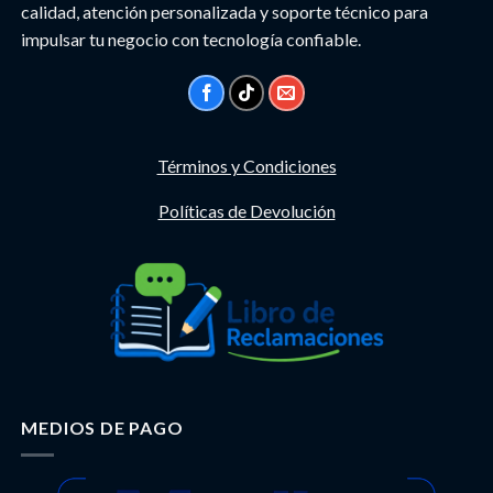
calidad, atención personalizada y soporte técnico para
impulsar tu negocio con tecnología confiable.
Términos y Condiciones
Políticas de Devolución
MEDIOS DE PAGO