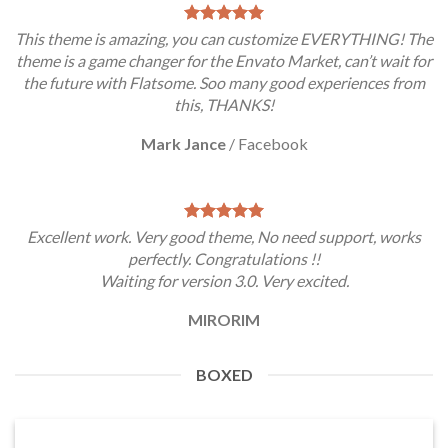
This theme is amazing, you can customize EVERYTHING! The
theme is a game changer for the Envato Market, can’t wait for
the future with Flatsome. Soo many good experiences from
this, THANKS!
Mark Jance
/
Facebook
Excellent work. Very good theme, No need support, works
perfectly. Congratulations !!
Waiting for version 3.0. Very excited.
MIRORIM
BOXED