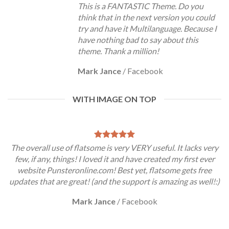
This is a FANTASTIC Theme. Do you
think that in the next version you could
try and have it Multilanguage. Because I
have nothing bad to say about this
theme. Thank a million!
Mark Jance
/
Facebook
WITH IMAGE ON TOP
The overall use of flatsome is very VERY useful. It lacks very
few, if any, things! I loved it and have created my first ever
website Punsteronline.com! Best yet, flatsome gets free
updates that are great! (and the support is amazing as well!:)
Mark Jance
/
Facebook