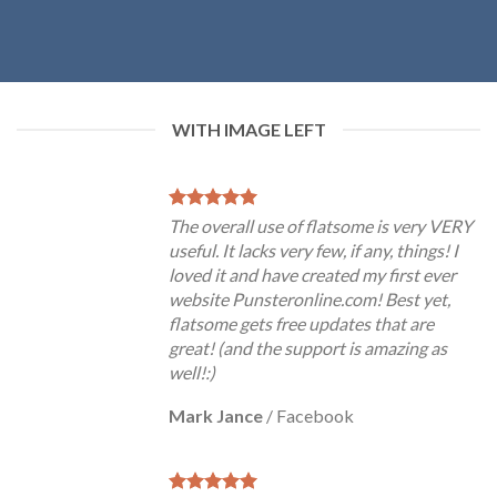
WITH IMAGE LEFT
The overall use of flatsome is very VERY
useful. It lacks very few, if any, things! I
loved it and have created my first ever
website Punsteronline.com! Best yet,
flatsome gets free updates that are
great! (and the support is amazing as
well!:)
Mark Jance
/
Facebook