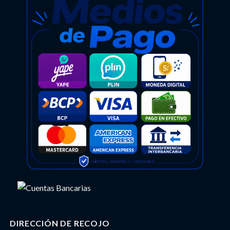
DIRECCIÓN DE RECOJO