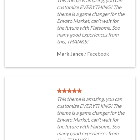
This theme is amazing, you can
customize EVERYTHING! The
theme is a game changer for the
Envato Market, can’t wait for
the future with Flatsome. Soo
many good experiences from
this, THANKS!
Mark Jance
/
Facebook
This theme is amazing, you can
customize EVERYTHING! The
theme is a game changer for the
Envato Market, can’t wait for
the future with Flatsome. Soo
many good experiences from