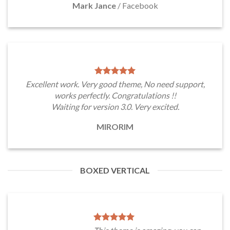
Mark Jance
/
Facebook
Excellent work. Very good theme, No need support,
works perfectly. Congratulations !!
Waiting for version 3.0. Very excited.
MIRORIM
BOXED VERTICAL