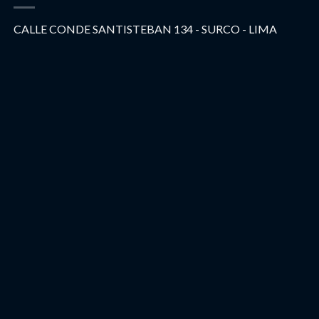
CALLE CONDE SANTISTEBAN 134 - SURCO - LIMA