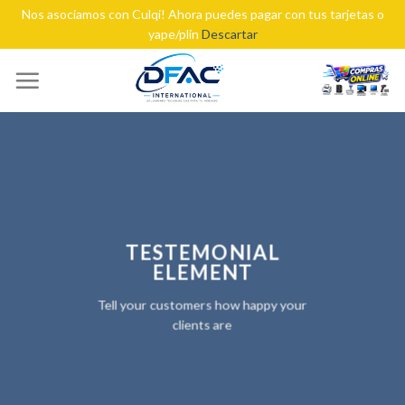
Nos asociamos con Culqi! Ahora puedes pagar con tus tarjetas o
yape/plin
Descartar
Skip
to
content
TESTEMONIAL
ELEMENT
Tell your customers how happy your
clients are