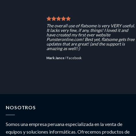
The overall use of flatsome is very VERY useful.
It lacks very few, if any, things! I loved it and
have created my first ever website
Punsteronline.com! Best yet, flatsome gets free
updates that are great! (and the support is
amazing as well!:)
Mark Jance
/
Facebook
NOSOTROS
Somos una empresa peruana especializada en la venta de
equipos y soluciones informáticas. Ofrecemos productos de