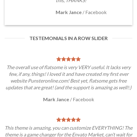
this, THANKS!
Mark Jance
/
Facebook
TESTEMONIALS IN A ROW SLIDER
The overall use of flatsome is very VERY useful. It lacks very
few, if any, things! I loved it and have created my first ever
website Punsteronline.com! Best yet, flatsome gets free
updates that are great! (and the support is amazing as well!:)
Mark Jance
/
Facebook
This theme is amazing, you can customize EVERYTHING! The
theme is a game changer for the Envato Market, can’t wait for