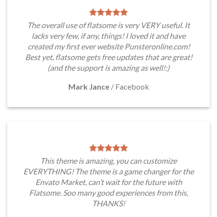
The overall use of flatsome is very VERY useful. It
lacks very few, if any, things! I loved it and have
created my first ever website Punsteronline.com!
Best yet, flatsome gets free updates that are great!
(and the support is amazing as well!:)
Mark Jance
/
Facebook
This theme is amazing, you can customize
EVERYTHING! The theme is a game changer for the
Envato Market, can’t wait for the future with
Flatsome. Soo many good experiences from this,
THANKS!